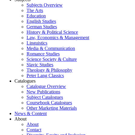
Subjects Overview
The Arts
Education
English Studies
German Studies
History & Political Science
Law, Economics & Management
Linguistics
Media & Communication
Romance Studies
Science Society & Culture
Slavic Studies
Theology & Philosophy
Peter Lang Classics
Catalogues
Catalogue Overview
New Publications
Subject Catalogues
Coursebook Catalogues
Other Marketing Materials
News & Content
About
About
Contact