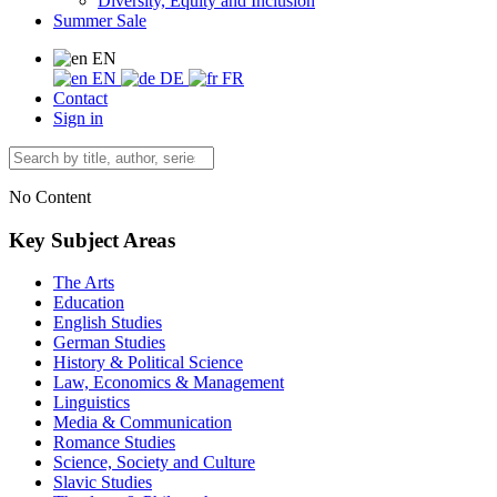
Diversity, Equity and Inclusion
Summer Sale
EN
EN
DE
FR
Contact
Sign in
No Content
Key Subject Areas
The Arts
Education
English Studies
German Studies
History & Political Science
Law, Economics & Management
Linguistics
Media & Communication
Romance Studies
Science, Society and Culture
Slavic Studies