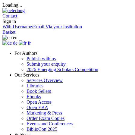
Loading...
Contact
Sign in
With Username/Email
Via your institution
Basket
en
de
fr
For Authors
Publish with us
Submit your enquiry
2026 Emerging Scholars Competition
Our Services
Services Overview
Libraries
Book Sellers
Ebooks
Open Access
Open EBA
Marketing & Press
Order Exam Copies
Events and Conferences
BiblioCon 2025
Subjects