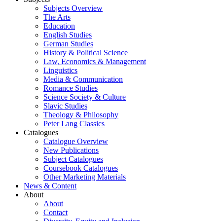
Subjects Overview
The Arts
Education
English Studies
German Studies
History & Political Science
Law, Economics & Management
Linguistics
Media & Communication
Romance Studies
Science Society & Culture
Slavic Studies
Theology & Philosophy
Peter Lang Classics
Catalogues
Catalogue Overview
New Publications
Subject Catalogues
Coursebook Catalogues
Other Marketing Materials
News & Content
About
About
Contact