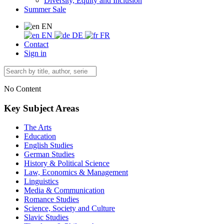
Diversity, Equity and Inclusion
Summer Sale
EN
EN
DE
FR
Contact
Sign in
No Content
Key Subject Areas
The Arts
Education
English Studies
German Studies
History & Political Science
Law, Economics & Management
Linguistics
Media & Communication
Romance Studies
Science, Society and Culture
Slavic Studies