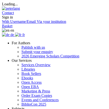
Loading...
Contact
Sign in
With Username/Email
Via your institution
Basket
en
de
fr
For Authors
Publish with us
Submit your enquiry
2026 Emerging Scholars Competition
Our Services
Services Overview
Libraries
Book Sellers
Ebooks
Open Access
Open EBA
Marketing & Press
Order Exam Copies
Events and Conferences
BiblioCon 2025
Subjects