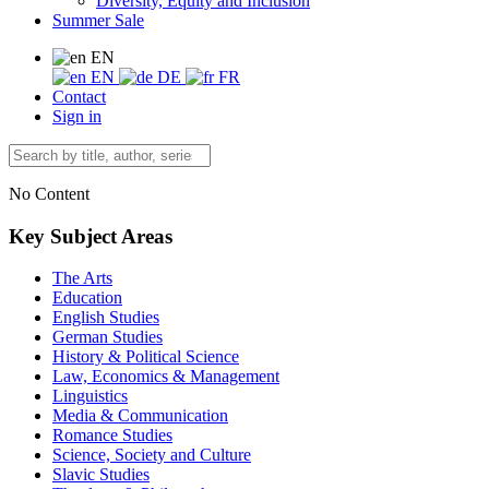
Diversity, Equity and Inclusion
Summer Sale
EN
EN
DE
FR
Contact
Sign in
No Content
Key Subject Areas
The Arts
Education
English Studies
German Studies
History & Political Science
Law, Economics & Management
Linguistics
Media & Communication
Romance Studies
Science, Society and Culture
Slavic Studies