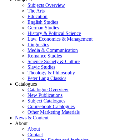
Subjects Overview
The Arts
Education
English Studies
German Studies
History & Political Science
Law, Economics & Management
Linguistics
Media & Communication
Romance Studies
Science Society & Culture
Slavic Studies
Theology & Philosophy
Peter Lang Classics
Catalogues
Catalogue Overview
New Publications
Subject Catalogues
Coursebook Catalogues
Other Marketing Materials
News & Content
About
About
Contact