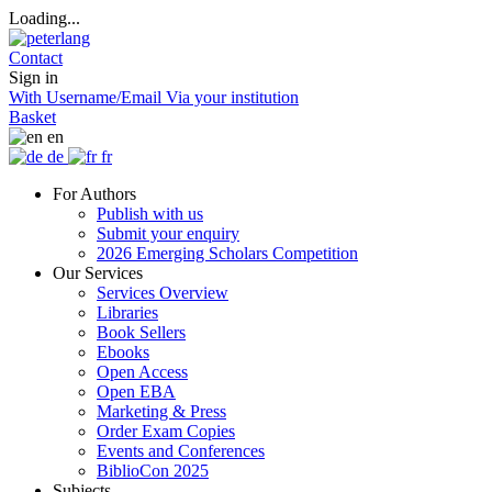
Loading...
Contact
Sign in
With Username/Email
Via your institution
Basket
en
de
fr
For Authors
Publish with us
Submit your enquiry
2026 Emerging Scholars Competition
Our Services
Services Overview
Libraries
Book Sellers
Ebooks
Open Access
Open EBA
Marketing & Press
Order Exam Copies
Events and Conferences
BiblioCon 2025
Subjects