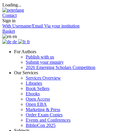
Loading...
Contact
Sign in
With Username/Email
Via your institution
Basket
en
de
fr
For Authors
Publish with us
Submit your enquiry
2026 Emerging Scholars Competition
Our Services
Services Overview
Libraries
Book Sellers
Ebooks
Open Access
Open EBA
Marketing & Press
Order Exam Copies
Events and Conferences
BiblioCon 2025
Subjects