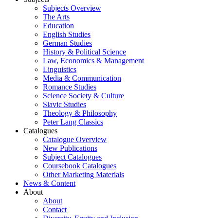
Subjects Overview
The Arts
Education
English Studies
German Studies
History & Political Science
Law, Economics & Management
Linguistics
Media & Communication
Romance Studies
Science Society & Culture
Slavic Studies
Theology & Philosophy
Peter Lang Classics
Catalogues
Catalogue Overview
New Publications
Subject Catalogues
Coursebook Catalogues
Other Marketing Materials
News & Content
About
About
Contact