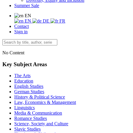
Diversity, Equity and Inclusion
Summer Sale
EN
EN
DE
FR
Contact
Sign in
No Content
Key Subject Areas
The Arts
Education
English Studies
German Studies
History & Political Science
Law, Economics & Management
Linguistics
Media & Communication
Romance Studies
Science, Society and Culture
Slavic Studies