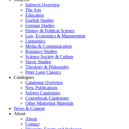
Subjects Overview
The Arts
Education
English Studies
German Studies
History & Political Science
Law, Economics & Management
Linguistics
Media & Communication
Romance Studies
Science Society & Culture
Slavic Studies
Theology & Philosophy
Peter Lang Classics
Catalogues
Catalogue Overview
New Publications
Subject Catalogues
Coursebook Catalogues
Other Marketing Materials
News & Content
About
About
Contact