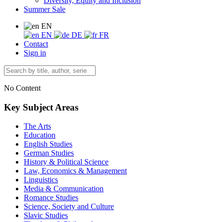
Diversity, Equity and Inclusion
Summer Sale
EN
EN
DE
FR
Contact
Sign in
No Content
Key Subject Areas
The Arts
Education
English Studies
German Studies
History & Political Science
Law, Economics & Management
Linguistics
Media & Communication
Romance Studies
Science, Society and Culture
Slavic Studies