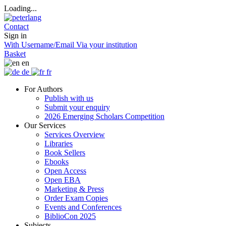
Loading...
Contact
Sign in
With Username/Email
Via your institution
Basket
en
de
fr
For Authors
Publish with us
Submit your enquiry
2026 Emerging Scholars Competition
Our Services
Services Overview
Libraries
Book Sellers
Ebooks
Open Access
Open EBA
Marketing & Press
Order Exam Copies
Events and Conferences
BiblioCon 2025
Subjects