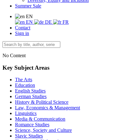
Diversity, Equity and Inclusion
Summer Sale
EN
EN
DE
FR
Contact
Sign in
No Content
Key Subject Areas
The Arts
Education
English Studies
German Studies
History & Political Science
Law, Economics & Management
Linguistics
Media & Communication
Romance Studies
Science, Society and Culture
Slavic Studies