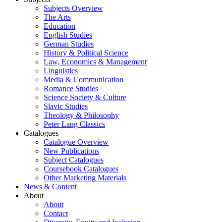
Subjects Overview
The Arts
Education
English Studies
German Studies
History & Political Science
Law, Economics & Management
Linguistics
Media & Communication
Romance Studies
Science Society & Culture
Slavic Studies
Theology & Philosophy
Peter Lang Classics
Catalogues
Catalogue Overview
New Publications
Subject Catalogues
Coursebook Catalogues
Other Marketing Materials
News & Content
About
About
Contact