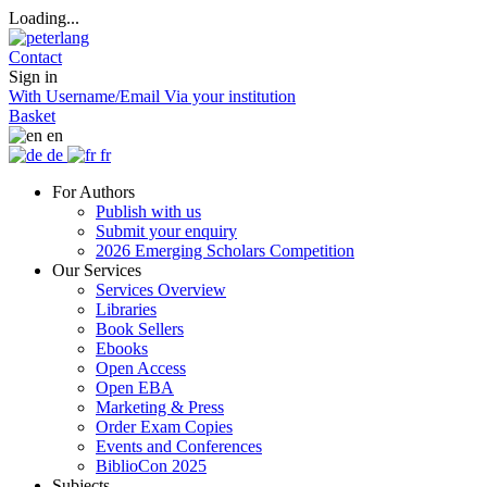
Loading...
Contact
Sign in
With Username/Email
Via your institution
Basket
en
de
fr
For Authors
Publish with us
Submit your enquiry
2026 Emerging Scholars Competition
Our Services
Services Overview
Libraries
Book Sellers
Ebooks
Open Access
Open EBA
Marketing & Press
Order Exam Copies
Events and Conferences
BiblioCon 2025
Subjects