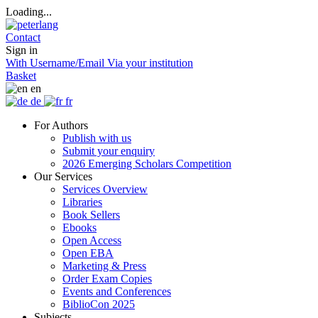
Loading...
Contact
Sign in
With Username/Email
Via your institution
Basket
en
de
fr
For Authors
Publish with us
Submit your enquiry
2026 Emerging Scholars Competition
Our Services
Services Overview
Libraries
Book Sellers
Ebooks
Open Access
Open EBA
Marketing & Press
Order Exam Copies
Events and Conferences
BiblioCon 2025
Subjects