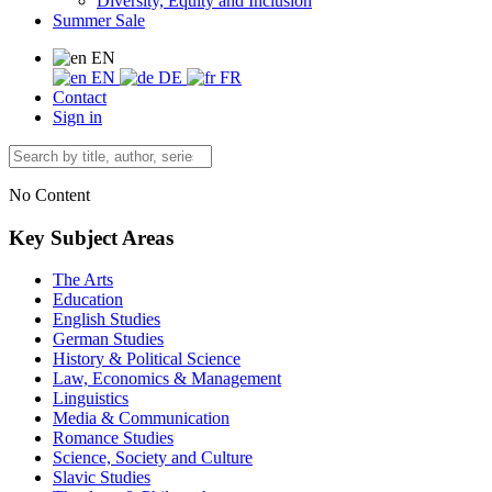
Diversity, Equity and Inclusion
Summer Sale
EN
EN
DE
FR
Contact
Sign in
No Content
Key Subject Areas
The Arts
Education
English Studies
German Studies
History & Political Science
Law, Economics & Management
Linguistics
Media & Communication
Romance Studies
Science, Society and Culture
Slavic Studies