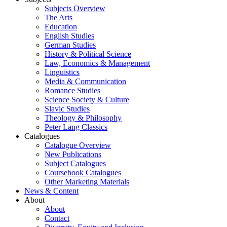
Subjects Overview
The Arts
Education
English Studies
German Studies
History & Political Science
Law, Economics & Management
Linguistics
Media & Communication
Romance Studies
Science Society & Culture
Slavic Studies
Theology & Philosophy
Peter Lang Classics
Catalogues
Catalogue Overview
New Publications
Subject Catalogues
Coursebook Catalogues
Other Marketing Materials
News & Content
About
About
Contact