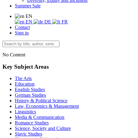
Diversity, Equity and Inclusion
Summer Sale
EN
EN
DE
FR
Contact
Sign in
No Content
Key Subject Areas
The Arts
Education
English Studies
German Studies
History & Political Science
Law, Economics & Management
Linguistics
Media & Communication
Romance Studies
Science, Society and Culture
Slavic Studies