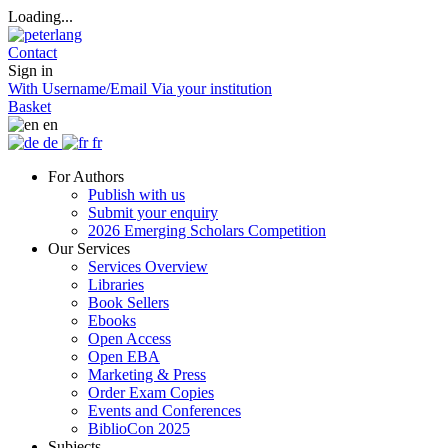
Loading...
Contact
Sign in
With Username/Email
Via your institution
Basket
en
de
fr
For Authors
Publish with us
Submit your enquiry
2026 Emerging Scholars Competition
Our Services
Services Overview
Libraries
Book Sellers
Ebooks
Open Access
Open EBA
Marketing & Press
Order Exam Copies
Events and Conferences
BiblioCon 2025
Subjects