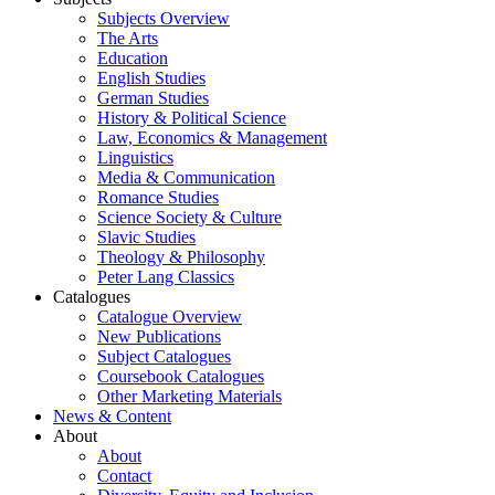
Subjects Overview
The Arts
Education
English Studies
German Studies
History & Political Science
Law, Economics & Management
Linguistics
Media & Communication
Romance Studies
Science Society & Culture
Slavic Studies
Theology & Philosophy
Peter Lang Classics
Catalogues
Catalogue Overview
New Publications
Subject Catalogues
Coursebook Catalogues
Other Marketing Materials
News & Content
About
About
Contact