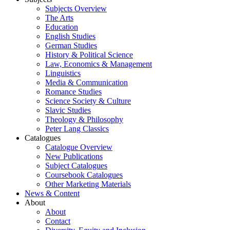
Subjects Overview
The Arts
Education
English Studies
German Studies
History & Political Science
Law, Economics & Management
Linguistics
Media & Communication
Romance Studies
Science Society & Culture
Slavic Studies
Theology & Philosophy
Peter Lang Classics
Catalogues
Catalogue Overview
New Publications
Subject Catalogues
Coursebook Catalogues
Other Marketing Materials
News & Content
About
About
Contact