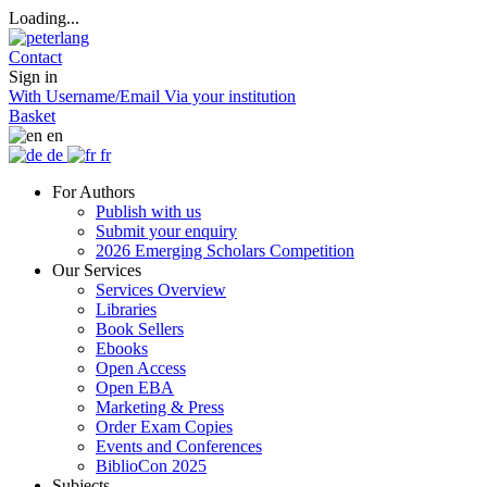
Loading...
Contact
Sign in
With Username/Email
Via your institution
Basket
en
de
fr
For Authors
Publish with us
Submit your enquiry
2026 Emerging Scholars Competition
Our Services
Services Overview
Libraries
Book Sellers
Ebooks
Open Access
Open EBA
Marketing & Press
Order Exam Copies
Events and Conferences
BiblioCon 2025
Subjects