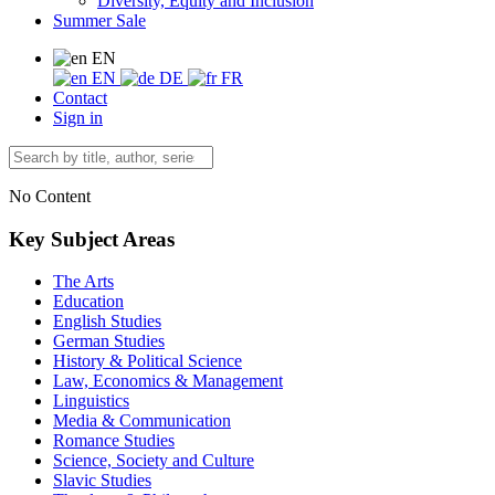
Diversity, Equity and Inclusion
Summer Sale
EN
EN
DE
FR
Contact
Sign in
No Content
Key Subject Areas
The Arts
Education
English Studies
German Studies
History & Political Science
Law, Economics & Management
Linguistics
Media & Communication
Romance Studies
Science, Society and Culture
Slavic Studies