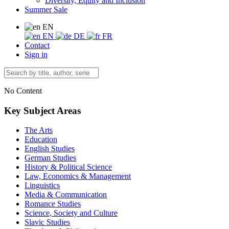
Diversity, Equity and Inclusion
Summer Sale
EN
EN
DE
FR
Contact
Sign in
No Content
Key Subject Areas
The Arts
Education
English Studies
German Studies
History & Political Science
Law, Economics & Management
Linguistics
Media & Communication
Romance Studies
Science, Society and Culture
Slavic Studies