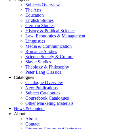
Subjects Overview
The Arts
Education
English Studies
German Studies
History & Political Science
Law, Economics & Management
Linguistics
Media & Communication
Romance Studies
Science Society & Culture
Slavic Studies
Theology & Philosophy
Peter Lang Classics
Catalogues
Catalogue Overview
New Publications
Subject Catalogues
Coursebook Catalogues
Other Marketing Materials
News & Content
About
About
Contact