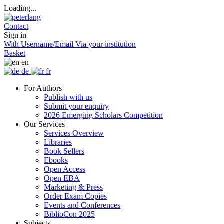
Loading...
Contact
Sign in
With Username/Email
Via your institution
Basket
en
de
fr
For Authors
Publish with us
Submit your enquiry
2026 Emerging Scholars Competition
Our Services
Services Overview
Libraries
Book Sellers
Ebooks
Open Access
Open EBA
Marketing & Press
Order Exam Copies
Events and Conferences
BiblioCon 2025
Subjects