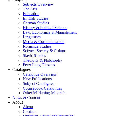
Subjects Overview
The Arts
Education
English Studies
German Studies
History & Political Science
Law, Economics & Management
Linguistics
Media & Communication
Romance Studies
Science Society & Culture
Slavic Studies
Theology & Philosophy
Peter Lang Classics
Catalogues
Catalogue Overview
New Publications
Subject Catalogues
Coursebook Catalogues
Other Marketing Materials
News & Content
About
About
Contact