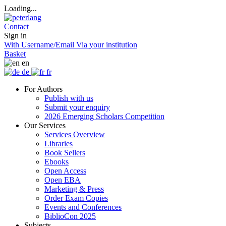
Loading...
Contact
Sign in
With Username/Email
Via your institution
Basket
en
de
fr
For Authors
Publish with us
Submit your enquiry
2026 Emerging Scholars Competition
Our Services
Services Overview
Libraries
Book Sellers
Ebooks
Open Access
Open EBA
Marketing & Press
Order Exam Copies
Events and Conferences
BiblioCon 2025
Subjects