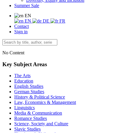
Diversity, Equity and Inclusion
Summer Sale
EN
EN
DE
FR
Contact
Sign in
No Content
Key Subject Areas
The Arts
Education
English Studies
German Studies
History & Political Science
Law, Economics & Management
Linguistics
Media & Communication
Romance Studies
Science, Society and Culture
Slavic Studies