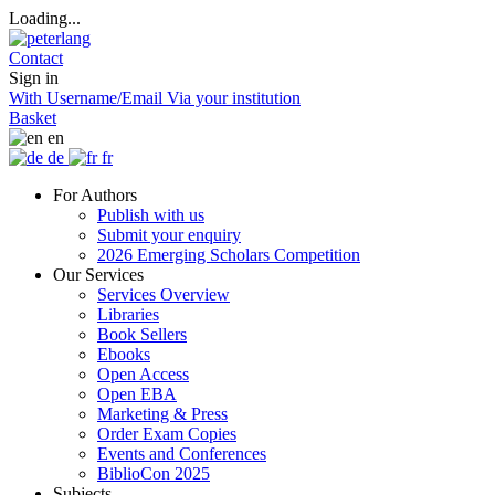
Loading...
Contact
Sign in
With Username/Email
Via your institution
Basket
en
de
fr
For Authors
Publish with us
Submit your enquiry
2026 Emerging Scholars Competition
Our Services
Services Overview
Libraries
Book Sellers
Ebooks
Open Access
Open EBA
Marketing & Press
Order Exam Copies
Events and Conferences
BiblioCon 2025
Subjects