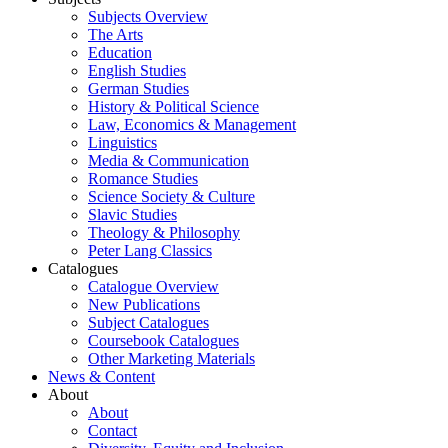
Subjects Overview
The Arts
Education
English Studies
German Studies
History & Political Science
Law, Economics & Management
Linguistics
Media & Communication
Romance Studies
Science Society & Culture
Slavic Studies
Theology & Philosophy
Peter Lang Classics
Catalogues
Catalogue Overview
New Publications
Subject Catalogues
Coursebook Catalogues
Other Marketing Materials
News & Content
About
About
Contact