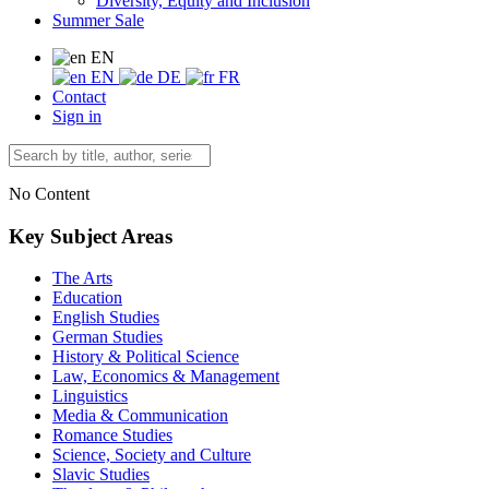
Diversity, Equity and Inclusion
Summer Sale
EN
EN
DE
FR
Contact
Sign in
No Content
Key Subject Areas
The Arts
Education
English Studies
German Studies
History & Political Science
Law, Economics & Management
Linguistics
Media & Communication
Romance Studies
Science, Society and Culture
Slavic Studies