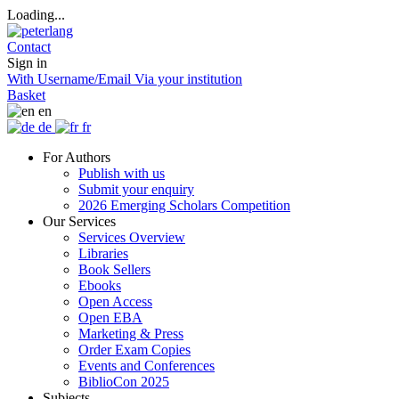
Loading...
Contact
Sign in
With Username/Email
Via your institution
Basket
en
de
fr
For Authors
Publish with us
Submit your enquiry
2026 Emerging Scholars Competition
Our Services
Services Overview
Libraries
Book Sellers
Ebooks
Open Access
Open EBA
Marketing & Press
Order Exam Copies
Events and Conferences
BiblioCon 2025
Subjects