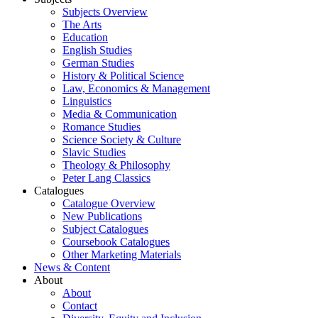
Subjects Overview
The Arts
Education
English Studies
German Studies
History & Political Science
Law, Economics & Management
Linguistics
Media & Communication
Romance Studies
Science Society & Culture
Slavic Studies
Theology & Philosophy
Peter Lang Classics
Catalogues
Catalogue Overview
New Publications
Subject Catalogues
Coursebook Catalogues
Other Marketing Materials
News & Content
About
About
Contact