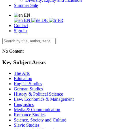
Diversity, Equity and Inclusion
Summer Sale
EN
EN
DE
FR
Contact
Sign in
No Content
Key Subject Areas
The Arts
Education
English Studies
German Studies
History & Political Science
Law, Economics & Management
Linguistics
Media & Communication
Romance Studies
Science, Society and Culture
Slavic Studies