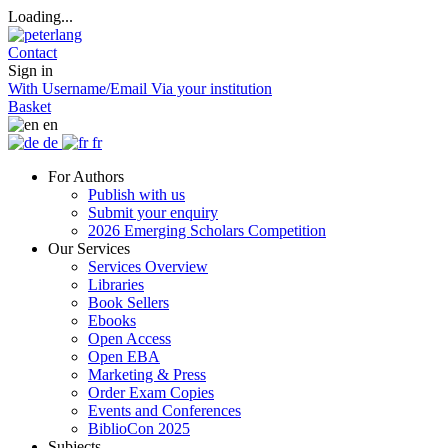
Loading...
Contact
Sign in
With Username/Email
Via your institution
Basket
en
de
fr
For Authors
Publish with us
Submit your enquiry
2026 Emerging Scholars Competition
Our Services
Services Overview
Libraries
Book Sellers
Ebooks
Open Access
Open EBA
Marketing & Press
Order Exam Copies
Events and Conferences
BiblioCon 2025
Subjects