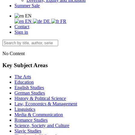
Diversity, Equity and Inclusion
Summer Sale
EN
EN
DE
FR
Contact
Sign in
No Content
Key Subject Areas
The Arts
Education
English Studies
German Studies
History & Political Science
Law, Economics & Management
Linguistics
Media & Communication
Romance Studies
Science, Society and Culture
Slavic Studies