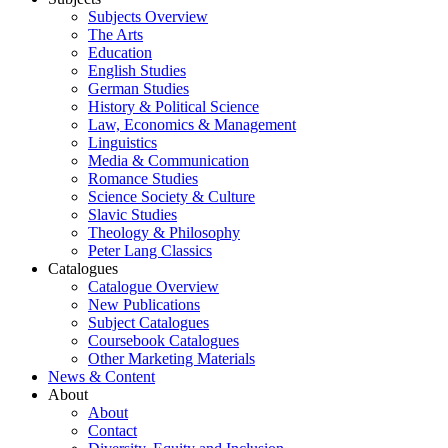
Subjects Overview
The Arts
Education
English Studies
German Studies
History & Political Science
Law, Economics & Management
Linguistics
Media & Communication
Romance Studies
Science Society & Culture
Slavic Studies
Theology & Philosophy
Peter Lang Classics
Catalogues
Catalogue Overview
New Publications
Subject Catalogues
Coursebook Catalogues
Other Marketing Materials
News & Content
About
About
Contact