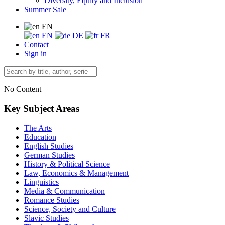
Diversity, Equity and Inclusion
Summer Sale
EN
EN
DE
FR
Contact
Sign in
No Content
Key Subject Areas
The Arts
Education
English Studies
German Studies
History & Political Science
Law, Economics & Management
Linguistics
Media & Communication
Romance Studies
Science, Society and Culture
Slavic Studies