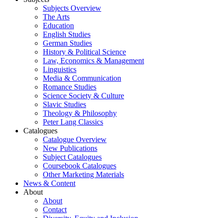
Subjects Overview
The Arts
Education
English Studies
German Studies
History & Political Science
Law, Economics & Management
Linguistics
Media & Communication
Romance Studies
Science Society & Culture
Slavic Studies
Theology & Philosophy
Peter Lang Classics
Catalogues
Catalogue Overview
New Publications
Subject Catalogues
Coursebook Catalogues
Other Marketing Materials
News & Content
About
About
Contact