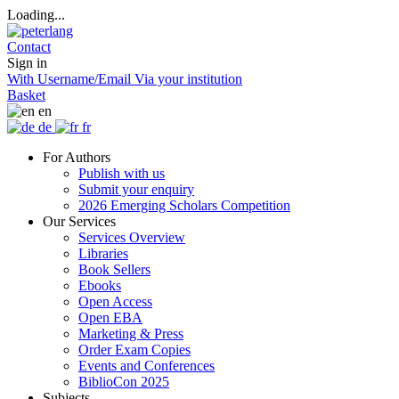
Loading...
Contact
Sign in
With Username/Email
Via your institution
Basket
en
de
fr
For Authors
Publish with us
Submit your enquiry
2026 Emerging Scholars Competition
Our Services
Services Overview
Libraries
Book Sellers
Ebooks
Open Access
Open EBA
Marketing & Press
Order Exam Copies
Events and Conferences
BiblioCon 2025
Subjects