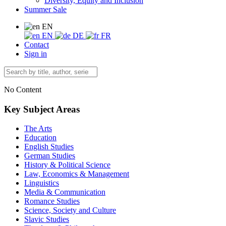
Diversity, Equity and Inclusion
Summer Sale
EN
EN
DE
FR
Contact
Sign in
No Content
Key Subject Areas
The Arts
Education
English Studies
German Studies
History & Political Science
Law, Economics & Management
Linguistics
Media & Communication
Romance Studies
Science, Society and Culture
Slavic Studies