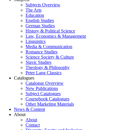
Subjects Overview
The Arts
Education
English Studies
German Studies
History & Political Science
Law, Economics & Management
Linguistics
Media & Communication
Romance Studies
Science Society & Culture
Slavic Studies
Theology & Philosophy
Peter Lang Classics
Catalogues
Catalogue Overview
New Publications
Subject Catalogues
Coursebook Catalogues
Other Marketing Materials
News & Content
About
About
Contact