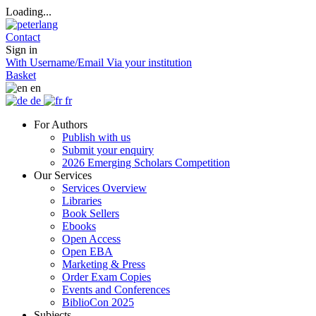
Loading...
Contact
Sign in
With Username/Email
Via your institution
Basket
en
de
fr
For Authors
Publish with us
Submit your enquiry
2026 Emerging Scholars Competition
Our Services
Services Overview
Libraries
Book Sellers
Ebooks
Open Access
Open EBA
Marketing & Press
Order Exam Copies
Events and Conferences
BiblioCon 2025
Subjects