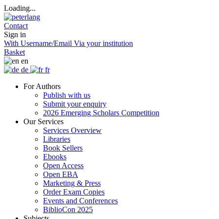
Loading...
Contact
Sign in
With Username/Email
Via your institution
Basket
en
de
fr
For Authors
Publish with us
Submit your enquiry
2026 Emerging Scholars Competition
Our Services
Services Overview
Libraries
Book Sellers
Ebooks
Open Access
Open EBA
Marketing & Press
Order Exam Copies
Events and Conferences
BiblioCon 2025
Subjects