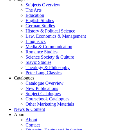
Subjects Overview
The Arts
Education
English Studies
German Studies
History & Political Science
Law, Economics & Management
Linguistics
Media & Communication
Romance Studies
Science Society & Culture
Slavic Studies
Theology & Philosophy
Peter Lang Classics
Catalogues
Catalogue Overview
New Publications
Subject Catalogues
Coursebook Catalogues
Other Marketing Materials
News & Content
About
About
Contact