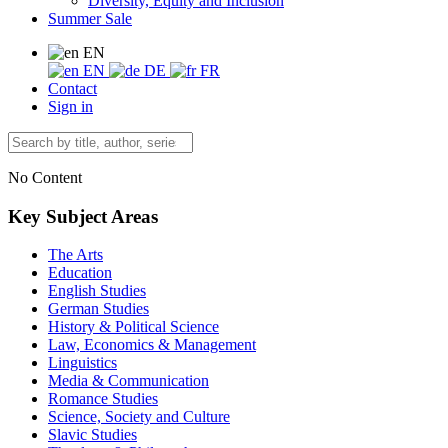
Diversity, Equity and Inclusion
Summer Sale
EN
EN
DE
FR
Contact
Sign in
No Content
Key Subject Areas
The Arts
Education
English Studies
German Studies
History & Political Science
Law, Economics & Management
Linguistics
Media & Communication
Romance Studies
Science, Society and Culture
Slavic Studies