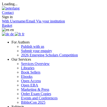
Loading...
Contact
Sign in
With Username/Email
Via your institution
Basket
en
de
fr
For Authors
Publish with us
Submit your enquiry
2026 Emerging Scholars Competition
Our Services
Services Overview
Libraries
Book Sellers
Ebooks
Open Access
Open EBA
Marketing & Press
Order Exam Copies
Events and Conferences
BiblioCon 2025
Subjects