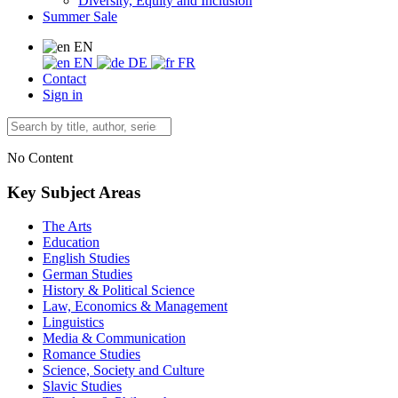
Diversity, Equity and Inclusion
Summer Sale
EN
EN
DE
FR
Contact
Sign in
No Content
Key Subject Areas
The Arts
Education
English Studies
German Studies
History & Political Science
Law, Economics & Management
Linguistics
Media & Communication
Romance Studies
Science, Society and Culture
Slavic Studies