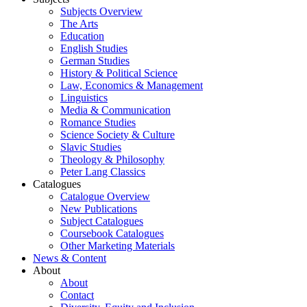
Subjects Overview
The Arts
Education
English Studies
German Studies
History & Political Science
Law, Economics & Management
Linguistics
Media & Communication
Romance Studies
Science Society & Culture
Slavic Studies
Theology & Philosophy
Peter Lang Classics
Catalogues
Catalogue Overview
New Publications
Subject Catalogues
Coursebook Catalogues
Other Marketing Materials
News & Content
About
About
Contact