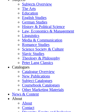
Subjects Overview
The Arts
Education
English Studies
German Studies
History & Political Science
Law, Economics & Management
Linguistics
Media & Communication
Romance Studies
Science Society & Culture
Slavic Studies
Theology & Philosophy
Peter Lang Classics
Catalogues
Catalogue Overview
New Publications
Subject Catalogues
Coursebook Catalogues
Other Marketing Materials
News & Content
About
About
Contact