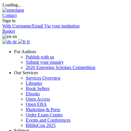
Loading...
Contact
Sign in
With Username/Email
Via your institution
Basket
en
de
fr
For Authors
Publish with us
Submit your enquiry
2026 Emerging Scholars Competition
Our Services
Services Overview
Libraries
Book Sellers
Ebooks
Open Access
Open EBA
Marketing & Press
Order Exam Copies
Events and Conferences
BiblioCon 2025
Subjects