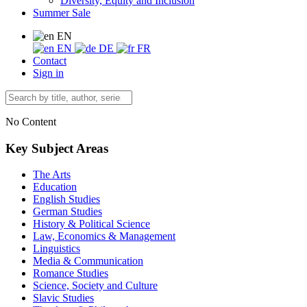
Diversity, Equity and Inclusion
Summer Sale
EN
EN
DE
FR
Contact
Sign in
No Content
Key Subject Areas
The Arts
Education
English Studies
German Studies
History & Political Science
Law, Economics & Management
Linguistics
Media & Communication
Romance Studies
Science, Society and Culture
Slavic Studies