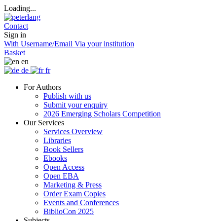
Loading...
Contact
Sign in
With Username/Email
Via your institution
Basket
en
de
fr
For Authors
Publish with us
Submit your enquiry
2026 Emerging Scholars Competition
Our Services
Services Overview
Libraries
Book Sellers
Ebooks
Open Access
Open EBA
Marketing & Press
Order Exam Copies
Events and Conferences
BiblioCon 2025
Subjects