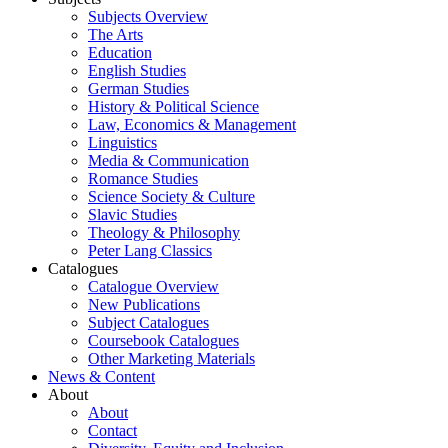
Subjects Overview
The Arts
Education
English Studies
German Studies
History & Political Science
Law, Economics & Management
Linguistics
Media & Communication
Romance Studies
Science Society & Culture
Slavic Studies
Theology & Philosophy
Peter Lang Classics
Catalogues
Catalogue Overview
New Publications
Subject Catalogues
Coursebook Catalogues
Other Marketing Materials
News & Content
About
About
Contact