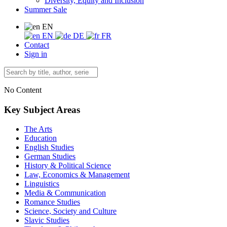
Diversity, Equity and Inclusion
Summer Sale
EN
EN
DE
FR
Contact
Sign in
No Content
Key Subject Areas
The Arts
Education
English Studies
German Studies
History & Political Science
Law, Economics & Management
Linguistics
Media & Communication
Romance Studies
Science, Society and Culture
Slavic Studies