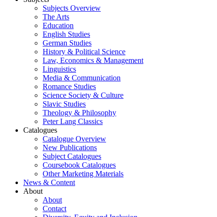
Subjects Overview
The Arts
Education
English Studies
German Studies
History & Political Science
Law, Economics & Management
Linguistics
Media & Communication
Romance Studies
Science Society & Culture
Slavic Studies
Theology & Philosophy
Peter Lang Classics
Catalogues
Catalogue Overview
New Publications
Subject Catalogues
Coursebook Catalogues
Other Marketing Materials
News & Content
About
About
Contact