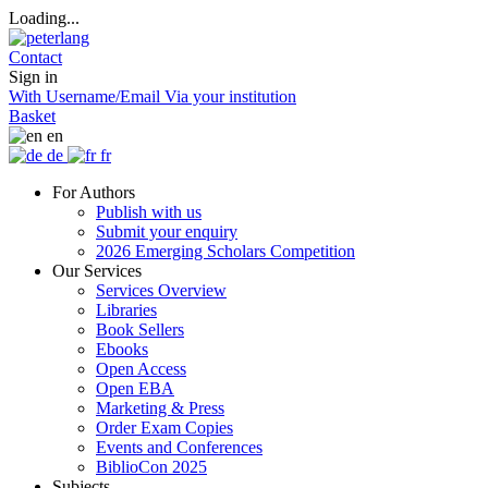
Loading...
Contact
Sign in
With Username/Email
Via your institution
Basket
en
de
fr
For Authors
Publish with us
Submit your enquiry
2026 Emerging Scholars Competition
Our Services
Services Overview
Libraries
Book Sellers
Ebooks
Open Access
Open EBA
Marketing & Press
Order Exam Copies
Events and Conferences
BiblioCon 2025
Subjects