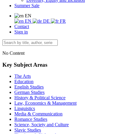
Diversity, Equity and Inclusion
Summer Sale
EN
EN
DE
FR
Contact
Sign in
No Content
Key Subject Areas
The Arts
Education
English Studies
German Studies
History & Political Science
Law, Economics & Management
Linguistics
Media & Communication
Romance Studies
Science, Society and Culture
Slavic Studies