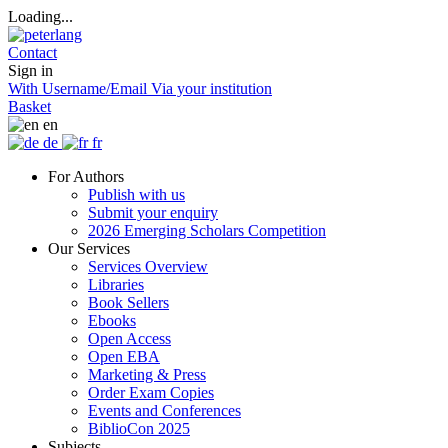
Loading...
Contact
Sign in
With Username/Email
Via your institution
Basket
en
de
fr
For Authors
Publish with us
Submit your enquiry
2026 Emerging Scholars Competition
Our Services
Services Overview
Libraries
Book Sellers
Ebooks
Open Access
Open EBA
Marketing & Press
Order Exam Copies
Events and Conferences
BiblioCon 2025
Subjects