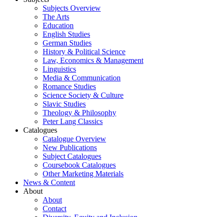
Subjects Overview
The Arts
Education
English Studies
German Studies
History & Political Science
Law, Economics & Management
Linguistics
Media & Communication
Romance Studies
Science Society & Culture
Slavic Studies
Theology & Philosophy
Peter Lang Classics
Catalogues
Catalogue Overview
New Publications
Subject Catalogues
Coursebook Catalogues
Other Marketing Materials
News & Content
About
About
Contact