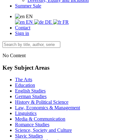
Diversity, Equity and Inclusion
Summer Sale
EN
EN
DE
FR
Contact
Sign in
No Content
Key Subject Areas
The Arts
Education
English Studies
German Studies
History & Political Science
Law, Economics & Management
Linguistics
Media & Communication
Romance Studies
Science, Society and Culture
Slavic Studies