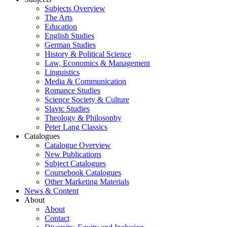
Subjects Overview
The Arts
Education
English Studies
German Studies
History & Political Science
Law, Economics & Management
Linguistics
Media & Communication
Romance Studies
Science Society & Culture
Slavic Studies
Theology & Philosophy
Peter Lang Classics
Catalogues
Catalogue Overview
New Publications
Subject Catalogues
Coursebook Catalogues
Other Marketing Materials
News & Content
About
About
Contact