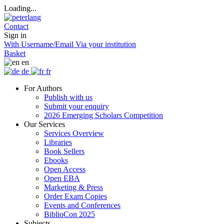
Loading...
Contact
Sign in
With Username/Email
Via your institution
Basket
en
de
fr
For Authors
Publish with us
Submit your enquiry
2026 Emerging Scholars Competition
Our Services
Services Overview
Libraries
Book Sellers
Ebooks
Open Access
Open EBA
Marketing & Press
Order Exam Copies
Events and Conferences
BiblioCon 2025
Subjects