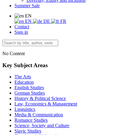
Diversity, Equity and Inclusion
Summer Sale
EN
EN
DE
FR
Contact
Sign in
No Content
Key Subject Areas
The Arts
Education
English Studies
German Studies
History & Political Science
Law, Economics & Management
Linguistics
Media & Communication
Romance Studies
Science, Society and Culture
Slavic Studies