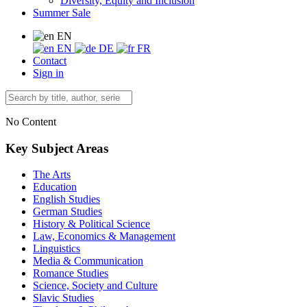
Diversity, Equity and Inclusion
Summer Sale
EN
EN
DE
FR
Contact
Sign in
No Content
Key Subject Areas
The Arts
Education
English Studies
German Studies
History & Political Science
Law, Economics & Management
Linguistics
Media & Communication
Romance Studies
Science, Society and Culture
Slavic Studies