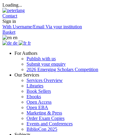
Loading...
Contact
Sign in
With Username/Email
Via your institution
Basket
en
de
fr
For Authors
Publish with us
Submit your enquiry
2026 Emerging Scholars Competition
Our Services
Services Overview
Libraries
Book Sellers
Ebooks
Open Access
Open EBA
Marketing & Press
Order Exam Copies
Events and Conferences
BiblioCon 2025
Subjects