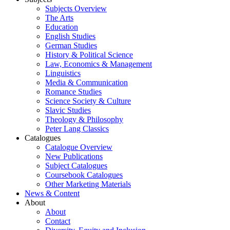
Subjects Overview
The Arts
Education
English Studies
German Studies
History & Political Science
Law, Economics & Management
Linguistics
Media & Communication
Romance Studies
Science Society & Culture
Slavic Studies
Theology & Philosophy
Peter Lang Classics
Catalogues
Catalogue Overview
New Publications
Subject Catalogues
Coursebook Catalogues
Other Marketing Materials
News & Content
About
About
Contact