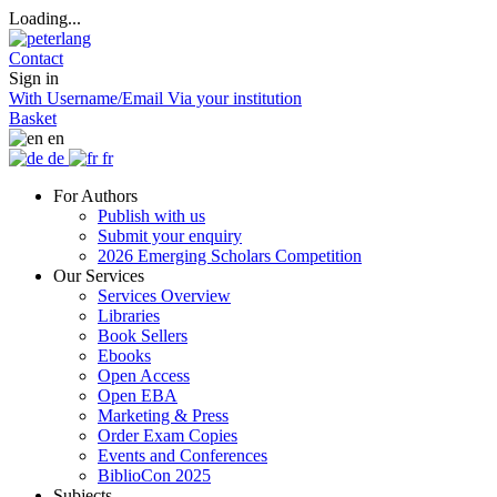
Loading...
Contact
Sign in
With Username/Email
Via your institution
Basket
en
de
fr
For Authors
Publish with us
Submit your enquiry
2026 Emerging Scholars Competition
Our Services
Services Overview
Libraries
Book Sellers
Ebooks
Open Access
Open EBA
Marketing & Press
Order Exam Copies
Events and Conferences
BiblioCon 2025
Subjects