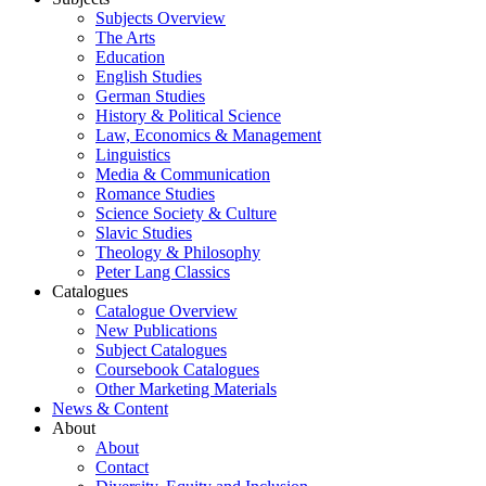
Subjects Overview
The Arts
Education
English Studies
German Studies
History & Political Science
Law, Economics & Management
Linguistics
Media & Communication
Romance Studies
Science Society & Culture
Slavic Studies
Theology & Philosophy
Peter Lang Classics
Catalogues
Catalogue Overview
New Publications
Subject Catalogues
Coursebook Catalogues
Other Marketing Materials
News & Content
About
About
Contact