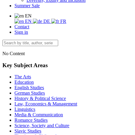
Diversity, Equity and Inclusion
Summer Sale
EN
EN
DE
FR
Contact
Sign in
No Content
Key Subject Areas
The Arts
Education
English Studies
German Studies
History & Political Science
Law, Economics & Management
Linguistics
Media & Communication
Romance Studies
Science, Society and Culture
Slavic Studies