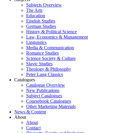
Subjects Overview
The Arts
Education
English Studies
German Studies
History & Political Science
Law, Economics & Management
Linguistics
Media & Communication
Romance Studies
Science Society & Culture
Slavic Studies
Theology & Philosophy
Peter Lang Classics
Catalogues
Catalogue Overview
New Publications
Subject Catalogues
Coursebook Catalogues
Other Marketing Materials
News & Content
About
About
Contact