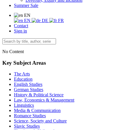
Diversity, Equity and Inclusion
Summer Sale
EN
EN
DE
FR
Contact
Sign in
No Content
Key Subject Areas
The Arts
Education
English Studies
German Studies
History & Political Science
Law, Economics & Management
Linguistics
Media & Communication
Romance Studies
Science, Society and Culture
Slavic Studies