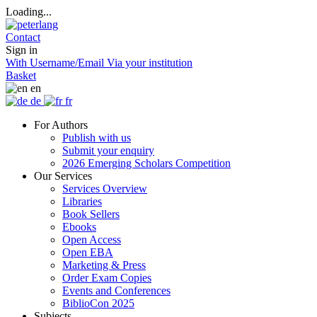
Loading...
Contact
Sign in
With Username/Email
Via your institution
Basket
en
de
fr
For Authors
Publish with us
Submit your enquiry
2026 Emerging Scholars Competition
Our Services
Services Overview
Libraries
Book Sellers
Ebooks
Open Access
Open EBA
Marketing & Press
Order Exam Copies
Events and Conferences
BiblioCon 2025
Subjects