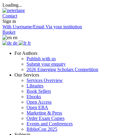
Loading...
Contact
Sign in
With Username/Email
Via your institution
Basket
en
de
fr
For Authors
Publish with us
Submit your enquiry
2026 Emerging Scholars Competition
Our Services
Services Overview
Libraries
Book Sellers
Ebooks
Open Access
Open EBA
Marketing & Press
Order Exam Copies
Events and Conferences
BiblioCon 2025
Subjects