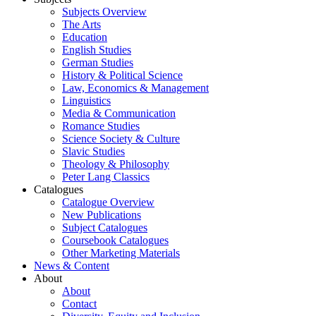
Subjects Overview
The Arts
Education
English Studies
German Studies
History & Political Science
Law, Economics & Management
Linguistics
Media & Communication
Romance Studies
Science Society & Culture
Slavic Studies
Theology & Philosophy
Peter Lang Classics
Catalogues
Catalogue Overview
New Publications
Subject Catalogues
Coursebook Catalogues
Other Marketing Materials
News & Content
About
About
Contact