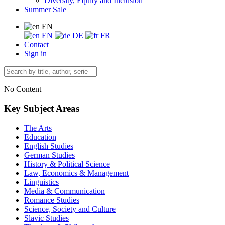
Diversity, Equity and Inclusion
Summer Sale
EN
EN
DE
FR
Contact
Sign in
No Content
Key Subject Areas
The Arts
Education
English Studies
German Studies
History & Political Science
Law, Economics & Management
Linguistics
Media & Communication
Romance Studies
Science, Society and Culture
Slavic Studies