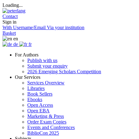
Loading...
Contact
Sign in
With Username/Email
Via your institution
Basket
en
de
fr
For Authors
Publish with us
Submit your enquiry
2026 Emerging Scholars Competition
Our Services
Services Overview
Libraries
Book Sellers
Ebooks
Open Access
Open EBA
Marketing & Press
Order Exam Copies
Events and Conferences
BiblioCon 2025
Subjects