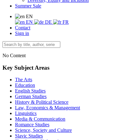
Diversity, Equity and Inclusion
Summer Sale
EN
EN
DE
FR
Contact
Sign in
No Content
Key Subject Areas
The Arts
Education
English Studies
German Studies
History & Political Science
Law, Economics & Management
Linguistics
Media & Communication
Romance Studies
Science, Society and Culture
Slavic Studies