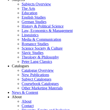
Subjects Overview
The Arts
Education
English Studies
German Studies
History & Political Science
Law, Economics & Management
Linguistics
Media & Communication
Romance Studies
Science Society & Culture
Slavic Studies
Theology & Philosophy
Peter Lang Classics
Catalogues
Catalogue Overview
New Publications
Subject Catalogues
Coursebook Catalogues
Other Marketing Materials
News & Content
About
About
Contact