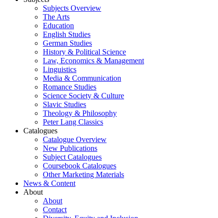
Subjects Overview
The Arts
Education
English Studies
German Studies
History & Political Science
Law, Economics & Management
Linguistics
Media & Communication
Romance Studies
Science Society & Culture
Slavic Studies
Theology & Philosophy
Peter Lang Classics
Catalogues
Catalogue Overview
New Publications
Subject Catalogues
Coursebook Catalogues
Other Marketing Materials
News & Content
About
About
Contact