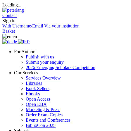
Loading...
Contact
Sign in
With Username/Email
Via your institution
Basket
en
de
fr
For Authors
Publish with us
Submit your enquiry
2026 Emerging Scholars Competition
Our Services
Services Overview
Libraries
Book Sellers
Ebooks
Open Access
Open EBA
Marketing & Press
Order Exam Copies
Events and Conferences
BiblioCon 2025
Subjects