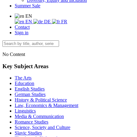
Diversity, Equity and Inclusion
Summer Sale
EN
EN
DE
FR
Contact
Sign in
No Content
Key Subject Areas
The Arts
Education
English Studies
German Studies
History & Political Science
Law, Economics & Management
Linguistics
Media & Communication
Romance Studies
Science, Society and Culture
Slavic Studies