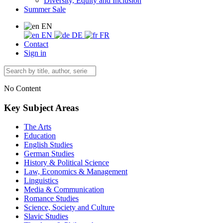
Diversity, Equity and Inclusion
Summer Sale
EN
EN
DE
FR
Contact
Sign in
No Content
Key Subject Areas
The Arts
Education
English Studies
German Studies
History & Political Science
Law, Economics & Management
Linguistics
Media & Communication
Romance Studies
Science, Society and Culture
Slavic Studies