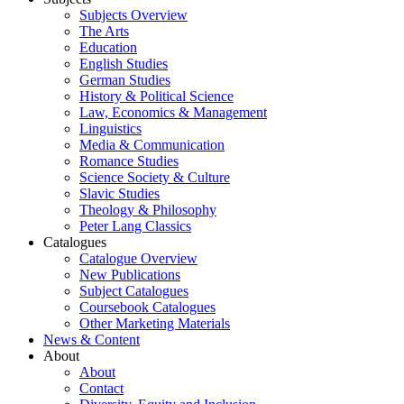
Subjects Overview
The Arts
Education
English Studies
German Studies
History & Political Science
Law, Economics & Management
Linguistics
Media & Communication
Romance Studies
Science Society & Culture
Slavic Studies
Theology & Philosophy
Peter Lang Classics
Catalogues
Catalogue Overview
New Publications
Subject Catalogues
Coursebook Catalogues
Other Marketing Materials
News & Content
About
About
Contact