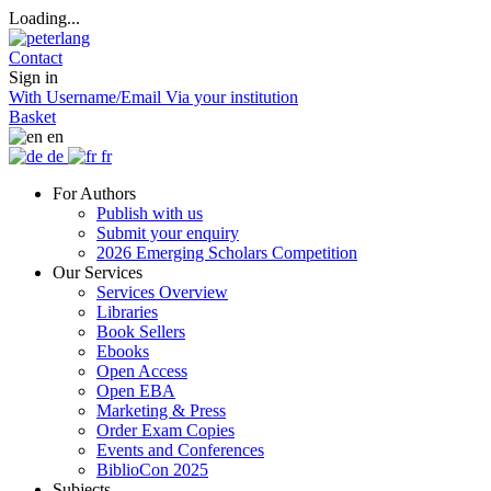
Loading...
Contact
Sign in
With Username/Email
Via your institution
Basket
en
de
fr
For Authors
Publish with us
Submit your enquiry
2026 Emerging Scholars Competition
Our Services
Services Overview
Libraries
Book Sellers
Ebooks
Open Access
Open EBA
Marketing & Press
Order Exam Copies
Events and Conferences
BiblioCon 2025
Subjects