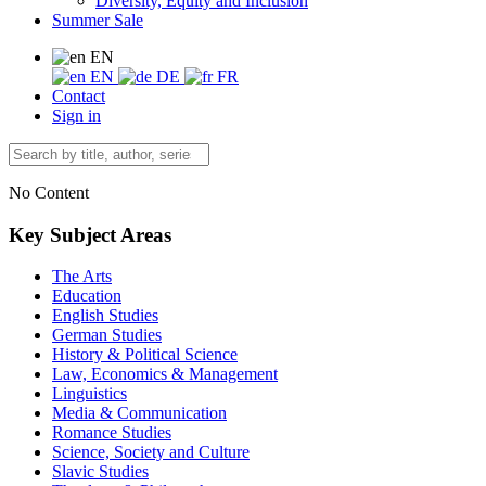
Diversity, Equity and Inclusion
Summer Sale
EN
EN
DE
FR
Contact
Sign in
No Content
Key Subject Areas
The Arts
Education
English Studies
German Studies
History & Political Science
Law, Economics & Management
Linguistics
Media & Communication
Romance Studies
Science, Society and Culture
Slavic Studies