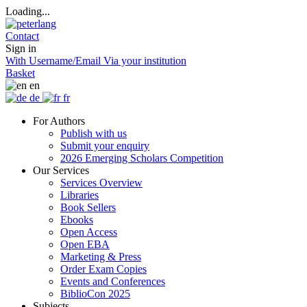
Loading...
Contact
Sign in
With Username/Email
Via your institution
Basket
en
de
fr
For Authors
Publish with us
Submit your enquiry
2026 Emerging Scholars Competition
Our Services
Services Overview
Libraries
Book Sellers
Ebooks
Open Access
Open EBA
Marketing & Press
Order Exam Copies
Events and Conferences
BiblioCon 2025
Subjects