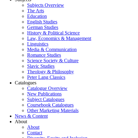
Subjects Overview
The Arts
Education
English Studies
German Studies
History & Political Science
Law, Economics & Management
Linguistics
Media & Communication
Romance Studies
Science Society & Culture
Slavic Studies
Theology & Philosophy
Peter Lang Classics
Catalogues
Catalogue Overview
New Publications
Subject Catalogues
Coursebook Catalogues
Other Marketing Materials
News & Content
About
About
Contact