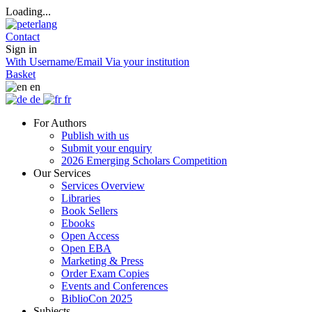
Loading...
Contact
Sign in
With Username/Email
Via your institution
Basket
en
de
fr
For Authors
Publish with us
Submit your enquiry
2026 Emerging Scholars Competition
Our Services
Services Overview
Libraries
Book Sellers
Ebooks
Open Access
Open EBA
Marketing & Press
Order Exam Copies
Events and Conferences
BiblioCon 2025
Subjects