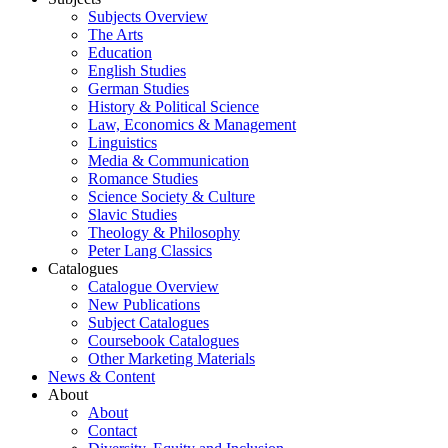
Subjects Overview
The Arts
Education
English Studies
German Studies
History & Political Science
Law, Economics & Management
Linguistics
Media & Communication
Romance Studies
Science Society & Culture
Slavic Studies
Theology & Philosophy
Peter Lang Classics
Catalogues
Catalogue Overview
New Publications
Subject Catalogues
Coursebook Catalogues
Other Marketing Materials
News & Content
About
About
Contact