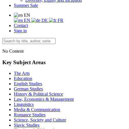
Diversity, Equity and Inclusion
Summer Sale
EN
EN
DE
FR
Contact
Sign in
No Content
Key Subject Areas
The Arts
Education
English Studies
German Studies
History & Political Science
Law, Economics & Management
Linguistics
Media & Communication
Romance Studies
Science, Society and Culture
Slavic Studies