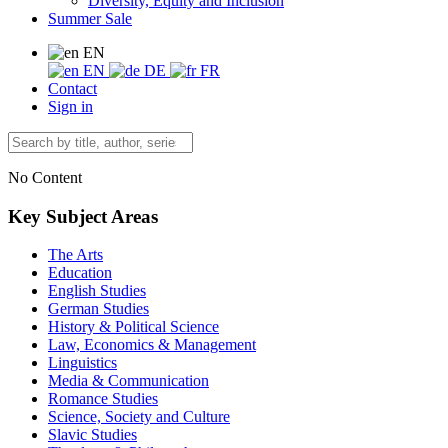
Diversity, Equity and Inclusion
Summer Sale
EN
EN
DE
FR
Contact
Sign in
No Content
Key Subject Areas
The Arts
Education
English Studies
German Studies
History & Political Science
Law, Economics & Management
Linguistics
Media & Communication
Romance Studies
Science, Society and Culture
Slavic Studies