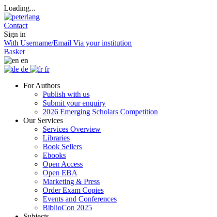
Loading...
Contact
Sign in
With Username/Email
Via your institution
Basket
en
de
fr
For Authors
Publish with us
Submit your enquiry
2026 Emerging Scholars Competition
Our Services
Services Overview
Libraries
Book Sellers
Ebooks
Open Access
Open EBA
Marketing & Press
Order Exam Copies
Events and Conferences
BiblioCon 2025
Subjects