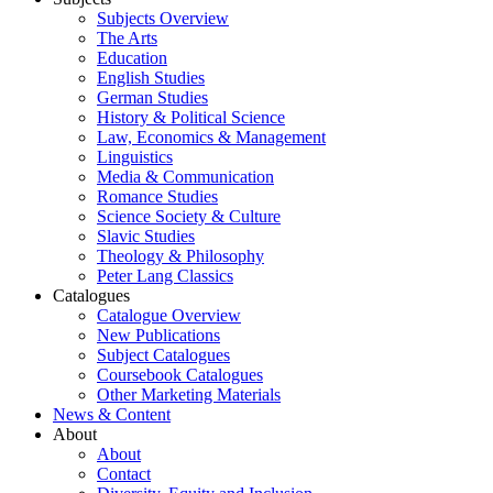
Subjects Overview
The Arts
Education
English Studies
German Studies
History & Political Science
Law, Economics & Management
Linguistics
Media & Communication
Romance Studies
Science Society & Culture
Slavic Studies
Theology & Philosophy
Peter Lang Classics
Catalogues
Catalogue Overview
New Publications
Subject Catalogues
Coursebook Catalogues
Other Marketing Materials
News & Content
About
About
Contact