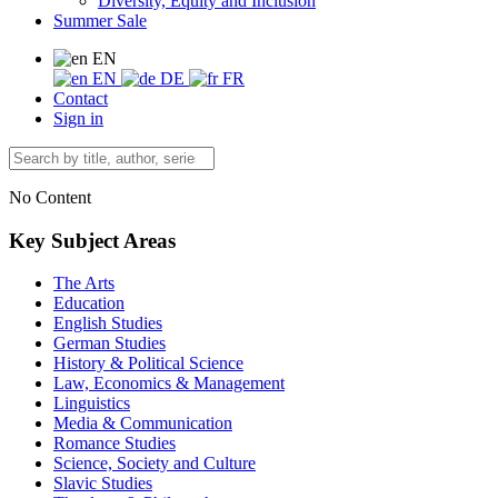
Diversity, Equity and Inclusion
Summer Sale
EN
EN
DE
FR
Contact
Sign in
No Content
Key Subject Areas
The Arts
Education
English Studies
German Studies
History & Political Science
Law, Economics & Management
Linguistics
Media & Communication
Romance Studies
Science, Society and Culture
Slavic Studies