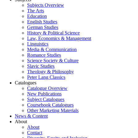
Subjects Overview
The Arts
Education
English Studies
German Studies
History & Political Science
Law, Economics & Management
Linguistics
Media & Communication
Romance Studies
Science Society & Culture
Slavic Studies
Theology & Philosophy
Peter Lang Classics
Catalogues
Catalogue Overview
New Publications
Subject Catalogues
Coursebook Catalogues
Other Marketing Materials
News & Content
About
About
Contact