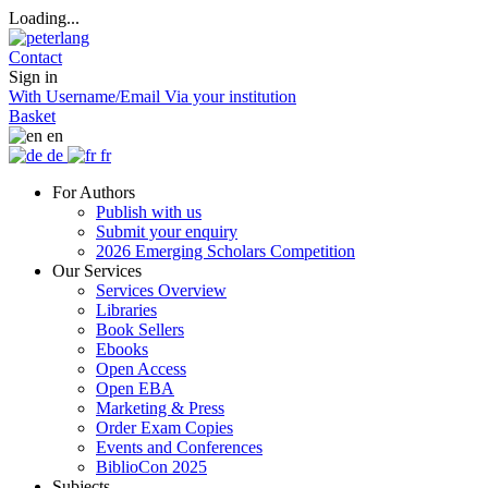
Loading...
Contact
Sign in
With Username/Email
Via your institution
Basket
en
de
fr
For Authors
Publish with us
Submit your enquiry
2026 Emerging Scholars Competition
Our Services
Services Overview
Libraries
Book Sellers
Ebooks
Open Access
Open EBA
Marketing & Press
Order Exam Copies
Events and Conferences
BiblioCon 2025
Subjects