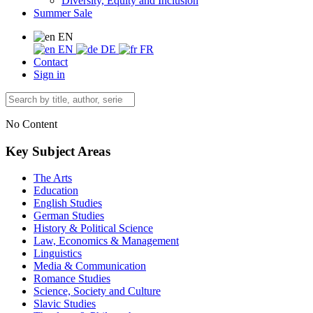
Diversity, Equity and Inclusion
Summer Sale
EN
EN
DE
FR
Contact
Sign in
No Content
Key Subject Areas
The Arts
Education
English Studies
German Studies
History & Political Science
Law, Economics & Management
Linguistics
Media & Communication
Romance Studies
Science, Society and Culture
Slavic Studies