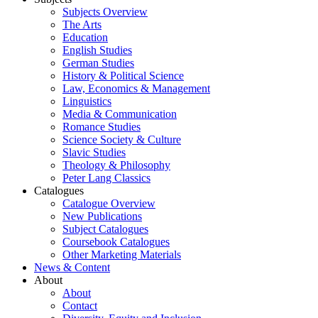
Subjects Overview
The Arts
Education
English Studies
German Studies
History & Political Science
Law, Economics & Management
Linguistics
Media & Communication
Romance Studies
Science Society & Culture
Slavic Studies
Theology & Philosophy
Peter Lang Classics
Catalogues
Catalogue Overview
New Publications
Subject Catalogues
Coursebook Catalogues
Other Marketing Materials
News & Content
About
About
Contact