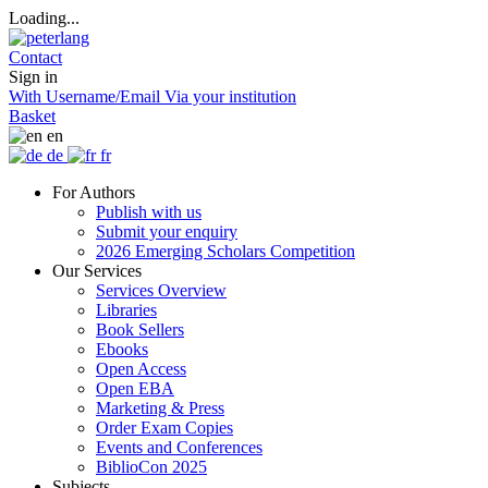
Loading...
Contact
Sign in
With Username/Email
Via your institution
Basket
en
de
fr
For Authors
Publish with us
Submit your enquiry
2026 Emerging Scholars Competition
Our Services
Services Overview
Libraries
Book Sellers
Ebooks
Open Access
Open EBA
Marketing & Press
Order Exam Copies
Events and Conferences
BiblioCon 2025
Subjects