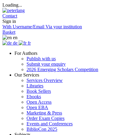
Loading...
Contact
Sign in
With Username/Email
Via your institution
Basket
en
de
fr
For Authors
Publish with us
Submit your enquiry
2026 Emerging Scholars Competition
Our Services
Services Overview
Libraries
Book Sellers
Ebooks
Open Access
Open EBA
Marketing & Press
Order Exam Copies
Events and Conferences
BiblioCon 2025
Subjects