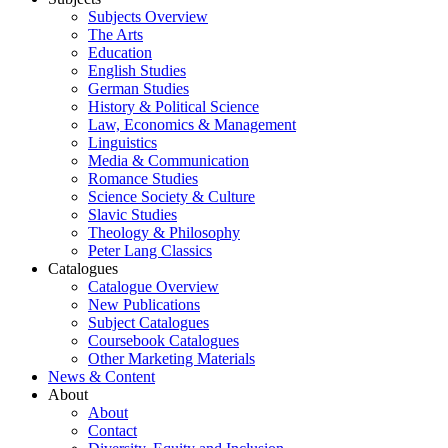
Subjects Overview
The Arts
Education
English Studies
German Studies
History & Political Science
Law, Economics & Management
Linguistics
Media & Communication
Romance Studies
Science Society & Culture
Slavic Studies
Theology & Philosophy
Peter Lang Classics
Catalogues
Catalogue Overview
New Publications
Subject Catalogues
Coursebook Catalogues
Other Marketing Materials
News & Content
About
About
Contact