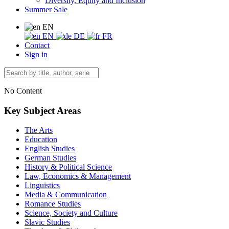
Diversity, Equity and Inclusion
Summer Sale
EN
EN
DE
FR
Contact
Sign in
No Content
Key Subject Areas
The Arts
Education
English Studies
German Studies
History & Political Science
Law, Economics & Management
Linguistics
Media & Communication
Romance Studies
Science, Society and Culture
Slavic Studies