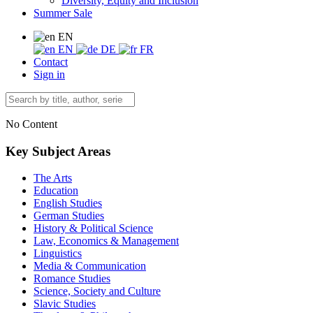
Diversity, Equity and Inclusion
Summer Sale
EN
EN
DE
FR
Contact
Sign in
No Content
Key Subject Areas
The Arts
Education
English Studies
German Studies
History & Political Science
Law, Economics & Management
Linguistics
Media & Communication
Romance Studies
Science, Society and Culture
Slavic Studies