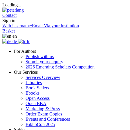
Loading...
Contact
Sign in
With Username/Email
Via your institution
Basket
en
de
fr
For Authors
Publish with us
Submit your enquiry
2026 Emerging Scholars Competition
Our Services
Services Overview
Libraries
Book Sellers
Ebooks
Open Access
Open EBA
Marketing & Press
Order Exam Copies
Events and Conferences
BiblioCon 2025
Subjects