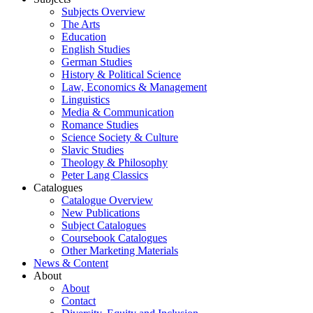
Subjects Overview
The Arts
Education
English Studies
German Studies
History & Political Science
Law, Economics & Management
Linguistics
Media & Communication
Romance Studies
Science Society & Culture
Slavic Studies
Theology & Philosophy
Peter Lang Classics
Catalogues
Catalogue Overview
New Publications
Subject Catalogues
Coursebook Catalogues
Other Marketing Materials
News & Content
About
About
Contact