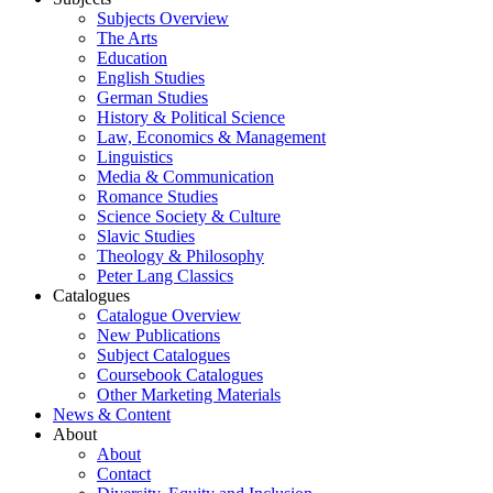
Subjects Overview
The Arts
Education
English Studies
German Studies
History & Political Science
Law, Economics & Management
Linguistics
Media & Communication
Romance Studies
Science Society & Culture
Slavic Studies
Theology & Philosophy
Peter Lang Classics
Catalogues
Catalogue Overview
New Publications
Subject Catalogues
Coursebook Catalogues
Other Marketing Materials
News & Content
About
About
Contact