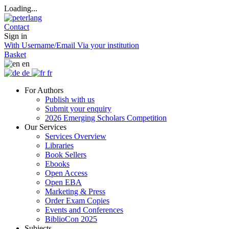
Loading...
Contact
Sign in
With Username/Email
Via your institution
Basket
en
de
fr
For Authors
Publish with us
Submit your enquiry
2026 Emerging Scholars Competition
Our Services
Services Overview
Libraries
Book Sellers
Ebooks
Open Access
Open EBA
Marketing & Press
Order Exam Copies
Events and Conferences
BiblioCon 2025
Subjects