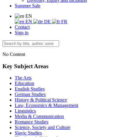
Diversity, Equity and Inclusion
Summer Sale
EN
EN
DE
FR
Contact
Sign in
No Content
Key Subject Areas
The Arts
Education
English Studies
German Studies
History & Political Science
Law, Economics & Management
Linguistics
Media & Communication
Romance Studies
Science, Society and Culture
Slavic Studies