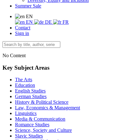
Diversity, Equity and Inclusion
Summer Sale
EN
EN
DE
FR
Contact
Sign in
No Content
Key Subject Areas
The Arts
Education
English Studies
German Studies
History & Political Science
Law, Economics & Management
Linguistics
Media & Communication
Romance Studies
Science, Society and Culture
Slavic Studies