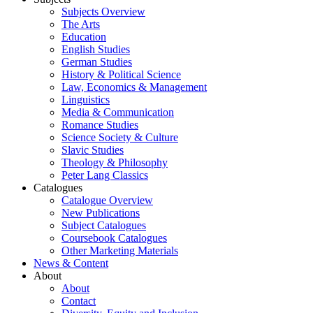
Subjects Overview
The Arts
Education
English Studies
German Studies
History & Political Science
Law, Economics & Management
Linguistics
Media & Communication
Romance Studies
Science Society & Culture
Slavic Studies
Theology & Philosophy
Peter Lang Classics
Catalogues
Catalogue Overview
New Publications
Subject Catalogues
Coursebook Catalogues
Other Marketing Materials
News & Content
About
About
Contact