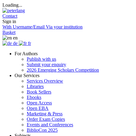
Loading...
Contact
Sign in
With Username/Email
Via your institution
Basket
en
de
fr
For Authors
Publish with us
Submit your enquiry
2026 Emerging Scholars Competition
Our Services
Services Overview
Libraries
Book Sellers
Ebooks
Open Access
Open EBA
Marketing & Press
Order Exam Copies
Events and Conferences
BiblioCon 2025
Subjects