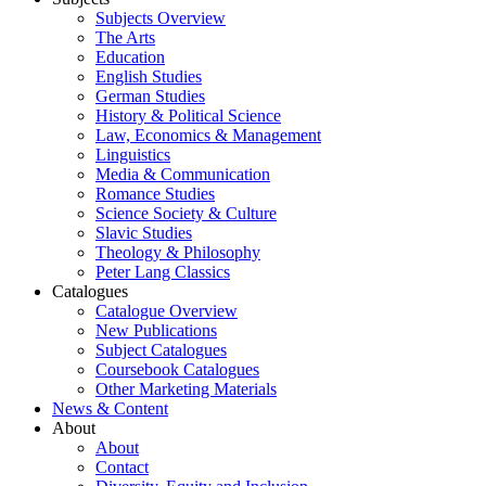
Subjects Overview
The Arts
Education
English Studies
German Studies
History & Political Science
Law, Economics & Management
Linguistics
Media & Communication
Romance Studies
Science Society & Culture
Slavic Studies
Theology & Philosophy
Peter Lang Classics
Catalogues
Catalogue Overview
New Publications
Subject Catalogues
Coursebook Catalogues
Other Marketing Materials
News & Content
About
About
Contact