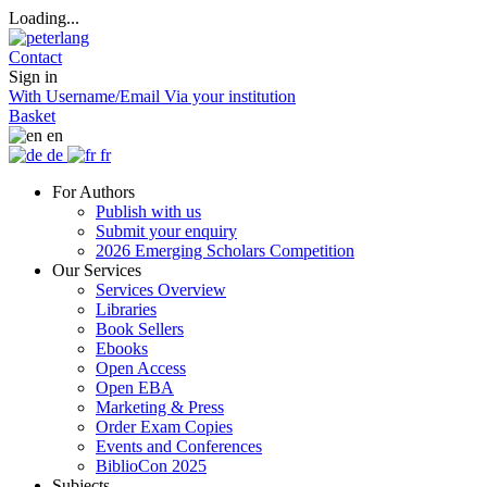
Loading...
Contact
Sign in
With Username/Email
Via your institution
Basket
en
de
fr
For Authors
Publish with us
Submit your enquiry
2026 Emerging Scholars Competition
Our Services
Services Overview
Libraries
Book Sellers
Ebooks
Open Access
Open EBA
Marketing & Press
Order Exam Copies
Events and Conferences
BiblioCon 2025
Subjects