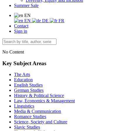
Diversity, Equity and Inclusion
Summer Sale
EN
EN
DE
FR
Contact
Sign in
No Content
Key Subject Areas
The Arts
Education
English Studies
German Studies
History & Political Science
Law, Economics & Management
Linguistics
Media & Communication
Romance Studies
Science, Society and Culture
Slavic Studies