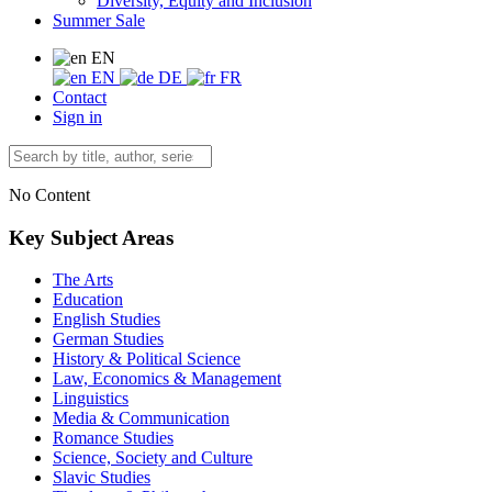
Diversity, Equity and Inclusion
Summer Sale
EN
EN
DE
FR
Contact
Sign in
No Content
Key Subject Areas
The Arts
Education
English Studies
German Studies
History & Political Science
Law, Economics & Management
Linguistics
Media & Communication
Romance Studies
Science, Society and Culture
Slavic Studies