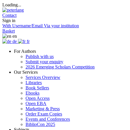
Loading...
Contact
Sign in
With Username/Email
Via your institution
Basket
en
de
fr
For Authors
Publish with us
Submit your enquiry
2026 Emerging Scholars Competition
Our Services
Services Overview
Libraries
Book Sellers
Ebooks
Open Access
Open EBA
Marketing & Press
Order Exam Copies
Events and Conferences
BiblioCon 2025
Subjects