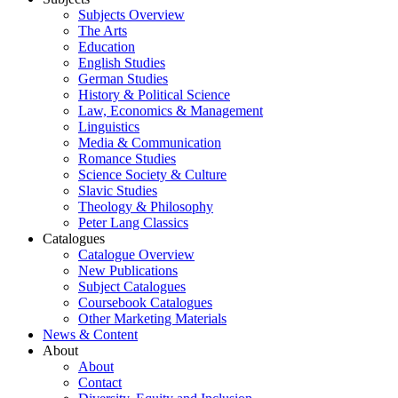
Subjects Overview
The Arts
Education
English Studies
German Studies
History & Political Science
Law, Economics & Management
Linguistics
Media & Communication
Romance Studies
Science Society & Culture
Slavic Studies
Theology & Philosophy
Peter Lang Classics
Catalogues
Catalogue Overview
New Publications
Subject Catalogues
Coursebook Catalogues
Other Marketing Materials
News & Content
About
About
Contact