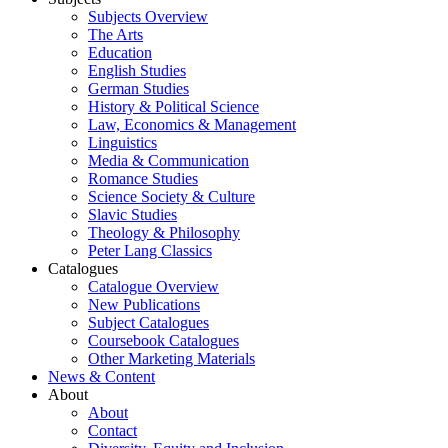
Subjects Overview
The Arts
Education
English Studies
German Studies
History & Political Science
Law, Economics & Management
Linguistics
Media & Communication
Romance Studies
Science Society & Culture
Slavic Studies
Theology & Philosophy
Peter Lang Classics
Catalogues
Catalogue Overview
New Publications
Subject Catalogues
Coursebook Catalogues
Other Marketing Materials
News & Content
About
About
Contact