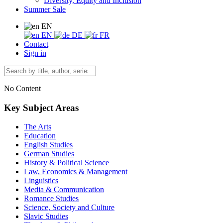
Diversity, Equity and Inclusion
Summer Sale
EN
EN
DE
FR
Contact
Sign in
No Content
Key Subject Areas
The Arts
Education
English Studies
German Studies
History & Political Science
Law, Economics & Management
Linguistics
Media & Communication
Romance Studies
Science, Society and Culture
Slavic Studies