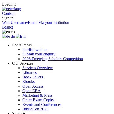
Loading...
Contact
Sign in
With Username/Email
Via your institution
Basket
en
de
fr
For Authors
Publish with us
Submit your enquiry
2026 Emerging Scholars Competition
Our Services
Services Overview
Libraries
Book Sellers
Ebooks
Open Access
Open EBA
Marketing & Press
Order Exam Copies
Events and Conferences
BiblioCon 2025
Subjects