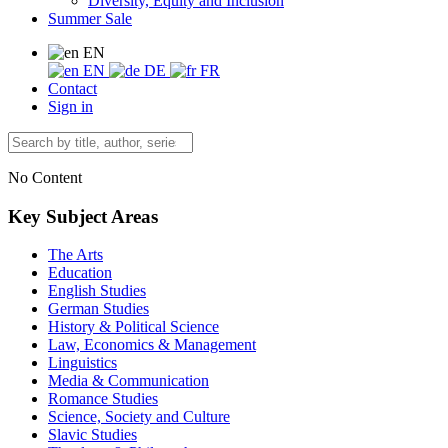
Diversity, Equity and Inclusion
Summer Sale
EN
EN
DE
FR
Contact
Sign in
No Content
Key Subject Areas
The Arts
Education
English Studies
German Studies
History & Political Science
Law, Economics & Management
Linguistics
Media & Communication
Romance Studies
Science, Society and Culture
Slavic Studies