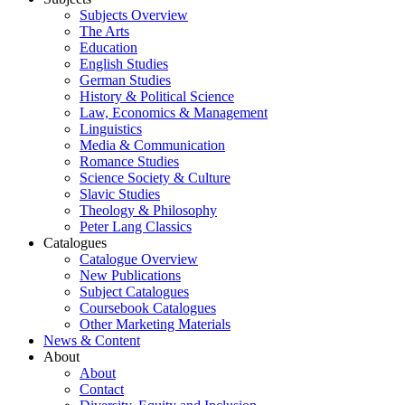
Subjects Overview
The Arts
Education
English Studies
German Studies
History & Political Science
Law, Economics & Management
Linguistics
Media & Communication
Romance Studies
Science Society & Culture
Slavic Studies
Theology & Philosophy
Peter Lang Classics
Catalogues
Catalogue Overview
New Publications
Subject Catalogues
Coursebook Catalogues
Other Marketing Materials
News & Content
About
About
Contact