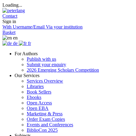
Loading...
Contact
Sign in
With Username/Email
Via your institution
Basket
en
de
fr
For Authors
Publish with us
Submit your enquiry
2026 Emerging Scholars Competition
Our Services
Services Overview
Libraries
Book Sellers
Ebooks
Open Access
Open EBA
Marketing & Press
Order Exam Copies
Events and Conferences
BiblioCon 2025
Subjects