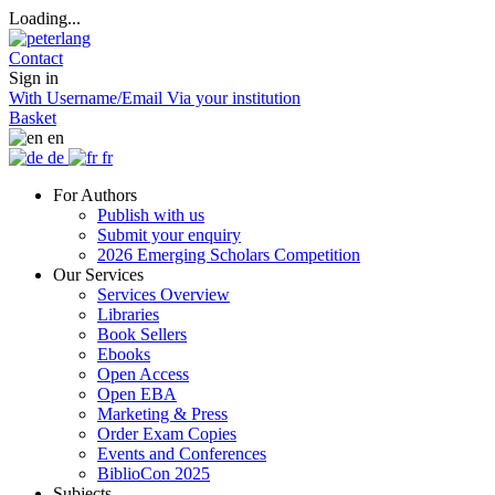
Loading...
Contact
Sign in
With Username/Email
Via your institution
Basket
en
de
fr
For Authors
Publish with us
Submit your enquiry
2026 Emerging Scholars Competition
Our Services
Services Overview
Libraries
Book Sellers
Ebooks
Open Access
Open EBA
Marketing & Press
Order Exam Copies
Events and Conferences
BiblioCon 2025
Subjects