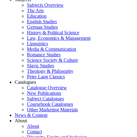
Subjects Overview
The Arts
Education
English Studies
German Studies
History & Political Science
Law, Economics & Management
Linguistics
Media & Communication
Romance Studies
Science Society & Culture
Slavic Studies
Theology & Philosophy
Peter Lang Classics
Catalogues
Catalogue Overview
New Publications
Subject Catalogues
Coursebook Catalogues
Other Marketing Materials
News & Content
About
About
Contact