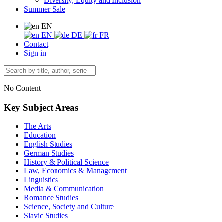
Diversity, Equity and Inclusion
Summer Sale
EN
EN
DE
FR
Contact
Sign in
No Content
Key Subject Areas
The Arts
Education
English Studies
German Studies
History & Political Science
Law, Economics & Management
Linguistics
Media & Communication
Romance Studies
Science, Society and Culture
Slavic Studies