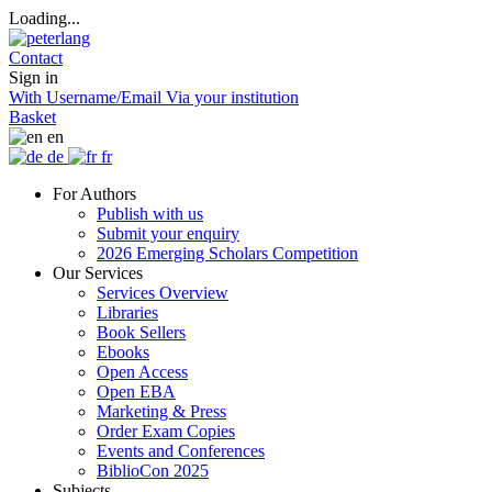
Loading...
Contact
Sign in
With Username/Email
Via your institution
Basket
en
de
fr
For Authors
Publish with us
Submit your enquiry
2026 Emerging Scholars Competition
Our Services
Services Overview
Libraries
Book Sellers
Ebooks
Open Access
Open EBA
Marketing & Press
Order Exam Copies
Events and Conferences
BiblioCon 2025
Subjects