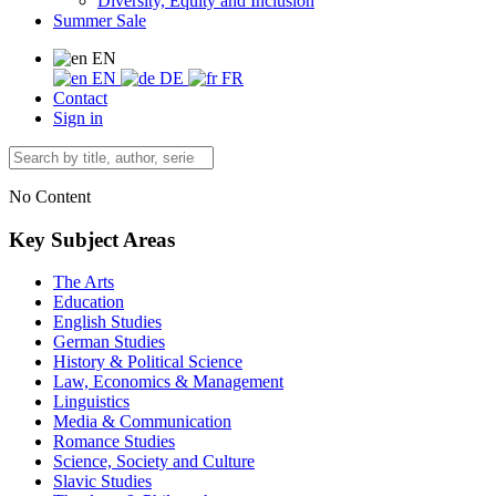
Diversity, Equity and Inclusion
Summer Sale
EN
EN
DE
FR
Contact
Sign in
No Content
Key Subject Areas
The Arts
Education
English Studies
German Studies
History & Political Science
Law, Economics & Management
Linguistics
Media & Communication
Romance Studies
Science, Society and Culture
Slavic Studies