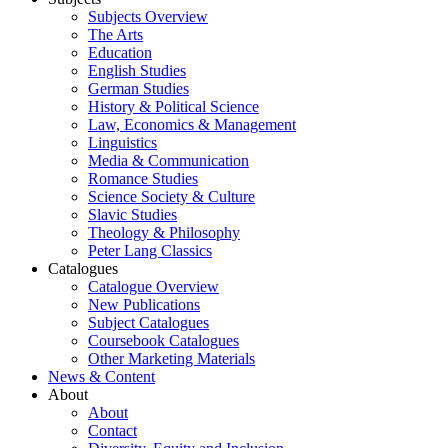
Subjects Overview
The Arts
Education
English Studies
German Studies
History & Political Science
Law, Economics & Management
Linguistics
Media & Communication
Romance Studies
Science Society & Culture
Slavic Studies
Theology & Philosophy
Peter Lang Classics
Catalogues
Catalogue Overview
New Publications
Subject Catalogues
Coursebook Catalogues
Other Marketing Materials
News & Content
About
About
Contact