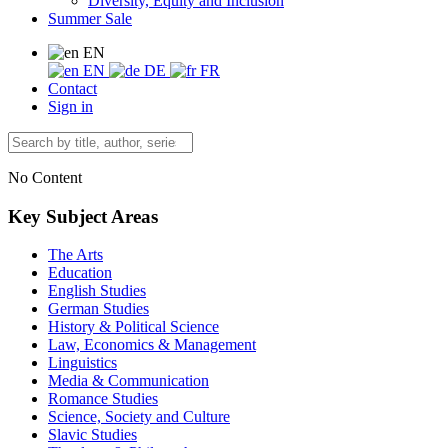
Diversity, Equity and Inclusion
Summer Sale
EN
EN
DE
FR
Contact
Sign in
No Content
Key Subject Areas
The Arts
Education
English Studies
German Studies
History & Political Science
Law, Economics & Management
Linguistics
Media & Communication
Romance Studies
Science, Society and Culture
Slavic Studies