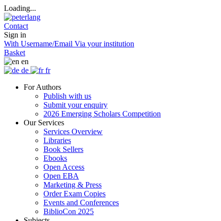
Loading...
Contact
Sign in
With Username/Email
Via your institution
Basket
en
de
fr
For Authors
Publish with us
Submit your enquiry
2026 Emerging Scholars Competition
Our Services
Services Overview
Libraries
Book Sellers
Ebooks
Open Access
Open EBA
Marketing & Press
Order Exam Copies
Events and Conferences
BiblioCon 2025
Subjects