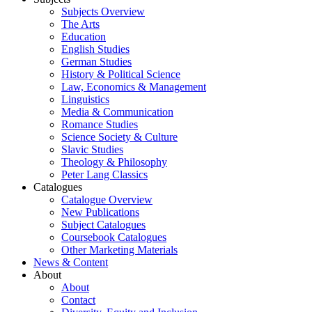
Subjects Overview
The Arts
Education
English Studies
German Studies
History & Political Science
Law, Economics & Management
Linguistics
Media & Communication
Romance Studies
Science Society & Culture
Slavic Studies
Theology & Philosophy
Peter Lang Classics
Catalogues
Catalogue Overview
New Publications
Subject Catalogues
Coursebook Catalogues
Other Marketing Materials
News & Content
About
About
Contact