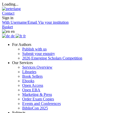
Loading...
Contact
Sign in
With Username/Email
Via your institution
Basket
en
de
fr
For Authors
Publish with us
Submit your enquiry
2026 Emerging Scholars Competition
Our Services
Services Overview
Libraries
Book Sellers
Ebooks
Open Access
Open EBA
Marketing & Press
Order Exam Copies
Events and Conferences
BiblioCon 2025
Subjects