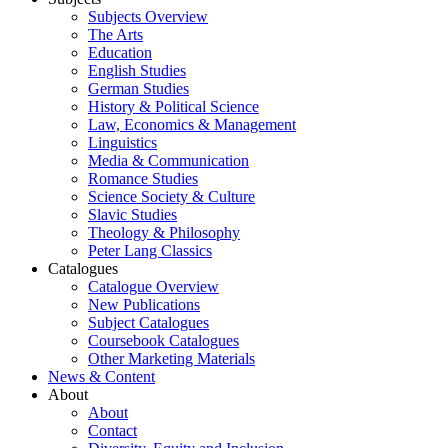
Subjects Overview
The Arts
Education
English Studies
German Studies
History & Political Science
Law, Economics & Management
Linguistics
Media & Communication
Romance Studies
Science Society & Culture
Slavic Studies
Theology & Philosophy
Peter Lang Classics
Catalogues
Catalogue Overview
New Publications
Subject Catalogues
Coursebook Catalogues
Other Marketing Materials
News & Content
About
About
Contact