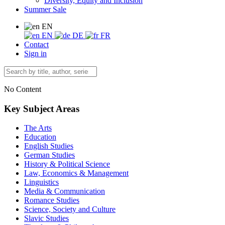
Diversity, Equity and Inclusion
Summer Sale
EN
EN
DE
FR
Contact
Sign in
No Content
Key Subject Areas
The Arts
Education
English Studies
German Studies
History & Political Science
Law, Economics & Management
Linguistics
Media & Communication
Romance Studies
Science, Society and Culture
Slavic Studies