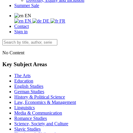
Diversity, Equity and Inclusion
Summer Sale
EN
EN
DE
FR
Contact
Sign in
No Content
Key Subject Areas
The Arts
Education
English Studies
German Studies
History & Political Science
Law, Economics & Management
Linguistics
Media & Communication
Romance Studies
Science, Society and Culture
Slavic Studies