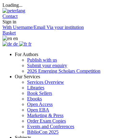
Loading...
Contact
Sign in
With Username/Email
Via your institution
Basket
en
de
fr
For Authors
Publish with us
Submit your enquiry
2026 Emerging Scholars Competition
Our Services
Services Overview
Libraries
Book Sellers
Ebooks
Open Access
Open EBA
Marketing & Press
Order Exam Copies
Events and Conferences
BiblioCon 2025
Subjects