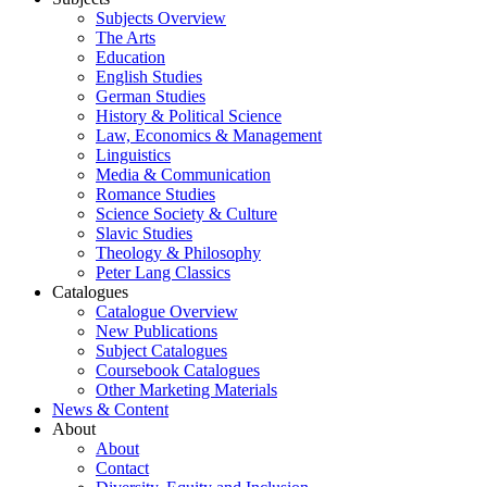
Subjects Overview
The Arts
Education
English Studies
German Studies
History & Political Science
Law, Economics & Management
Linguistics
Media & Communication
Romance Studies
Science Society & Culture
Slavic Studies
Theology & Philosophy
Peter Lang Classics
Catalogues
Catalogue Overview
New Publications
Subject Catalogues
Coursebook Catalogues
Other Marketing Materials
News & Content
About
About
Contact