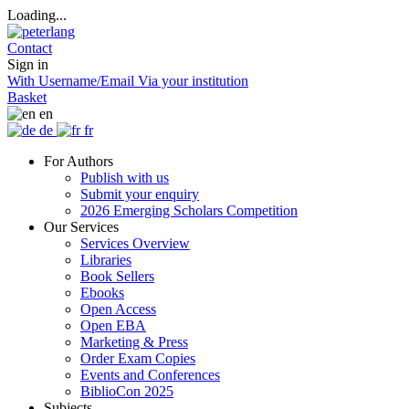
Loading...
Contact
Sign in
With Username/Email
Via your institution
Basket
en
de
fr
For Authors
Publish with us
Submit your enquiry
2026 Emerging Scholars Competition
Our Services
Services Overview
Libraries
Book Sellers
Ebooks
Open Access
Open EBA
Marketing & Press
Order Exam Copies
Events and Conferences
BiblioCon 2025
Subjects