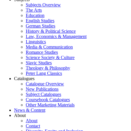
Subjects Overview
The Arts
Education
English Studies
German Studies
History & Political Science
Law, Economics & Management
Linguistics
Media & Communication
Romance Studies
Science Society & Culture
Slavic Studies
Theology & Philosophy
Peter Lang Classics
Catalogues
Catalogue Overview
New Publications
Subject Catalogues
Coursebook Catalogues
Other Marketing Materials
News & Content
About
About
Contact