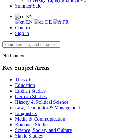
Diversity, Equity and Inclusion
Summer Sale
EN
EN
DE
FR
Contact
Sign in
No Content
Key Subject Areas
The Arts
Education
English Studies
German Studies
History & Political Science
Law, Economics & Management
Linguistics
Media & Communication
Romance Studies
Science, Society and Culture
Slavic Studies