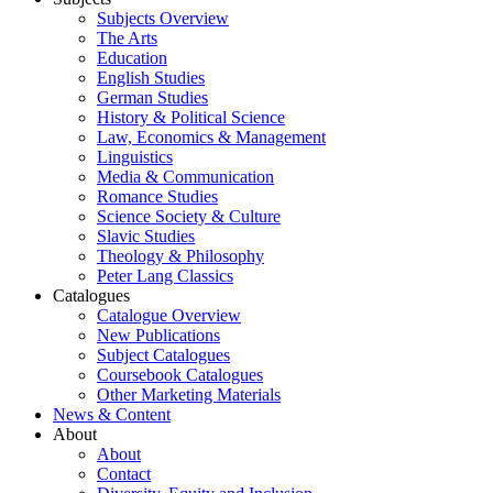
Subjects Overview
The Arts
Education
English Studies
German Studies
History & Political Science
Law, Economics & Management
Linguistics
Media & Communication
Romance Studies
Science Society & Culture
Slavic Studies
Theology & Philosophy
Peter Lang Classics
Catalogues
Catalogue Overview
New Publications
Subject Catalogues
Coursebook Catalogues
Other Marketing Materials
News & Content
About
About
Contact