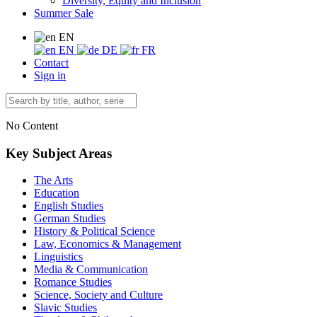
Diversity, Equity and Inclusion
Summer Sale
EN
EN
DE
FR
Contact
Sign in
No Content
Key Subject Areas
The Arts
Education
English Studies
German Studies
History & Political Science
Law, Economics & Management
Linguistics
Media & Communication
Romance Studies
Science, Society and Culture
Slavic Studies