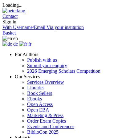
Loading...
Contact
Sign in
With Username/Email
Via your institution
Basket
en
de
fr
For Authors
Publish with us
Submit your enquiry
2026 Emerging Scholars Competition
Our Services
Services Overview
Libraries
Book Sellers
Ebooks
Open Access
Open EBA
Marketing & Press
Order Exam Copies
Events and Conferences
BiblioCon 2025
Subjects